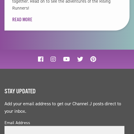
together. Read on to see the adventures of the Rising
Runners!
READ MORE
STAY UPDATED
Add your email address to get our Channel J posts direct to
your inbox.
Email Address