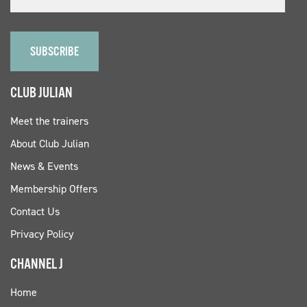
CLUB JULIAN
Meet the trainers
About Club Julian
News & Events
Membership Offers
Contact Us
Privacy Policy
CHANNEL J
Home