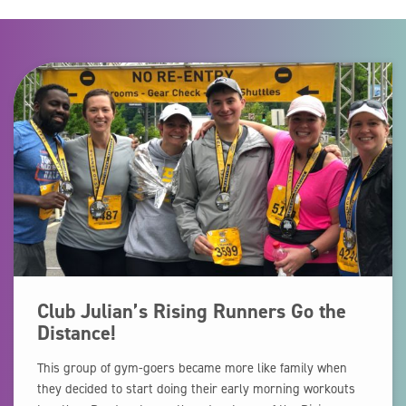
Club Julian’s Rising Runners Go the
Distance!
This group of gym-goers became more like family when
they decided to start doing their early morning workouts