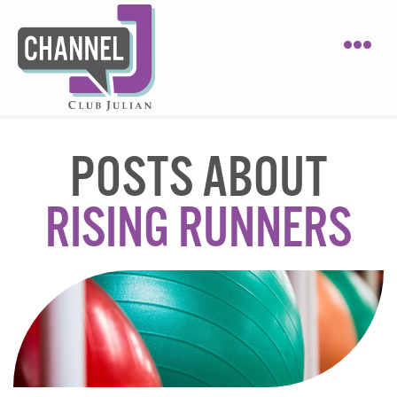
POSTS ABOUT
RISING RUNNERS