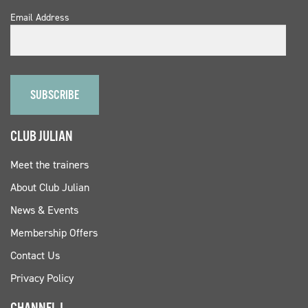
Email Address
CLUB JULIAN
Meet the trainers
About Club Julian
News & Events
Membership Offers
Contact Us
Privacy Policy