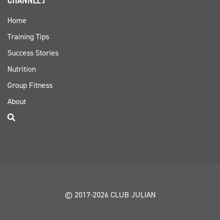
CHANNEL J
Home
Training Tips
Success Stories
Nutrition
Group Fitness
About
© 2017-2026 CLUB JULIAN