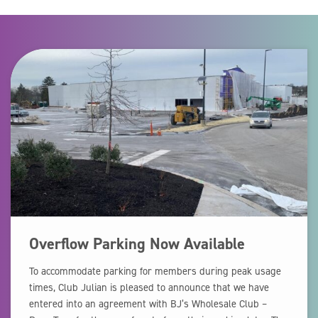
Overflow Parking Now Available
To accommodate parking for members during peak usage
times, Club Julian is pleased to announce that we have
entered into an agreement with BJ’s Wholesale Club –