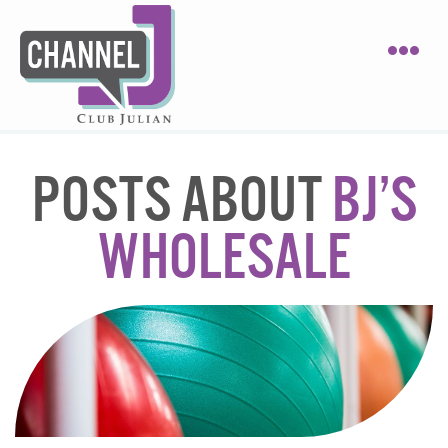
POSTS ABOUT
BJ’S
WHOLESALE