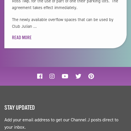
Ross Twp. for the use of part of one their parking lots. The
agreement takes effect immediately.
The newly available overflow spaces that can be used by
Club Julian …
READ MORE
STAY UPDATED
Add your email address to get our Channel J posts direct to
your inbox.